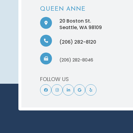
QUEEN ANNE
20 Boston St.
​​​​​​​Seattle, WA 98109
(206) 282-8120
(206) 282-8046
FOLLOW US