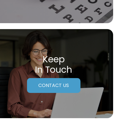
Keep
In Touch
CONTACT US