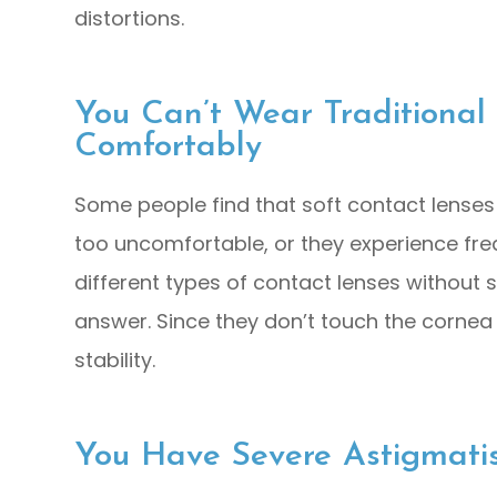
distortions.
You Can’t Wear Traditional
Comfortably
Some people find that soft contact lenses
too uncomfortable, or they experience freque
different types of contact lenses without 
answer. Since they don’t touch the cornea 
stability.
You Have Severe Astigmati