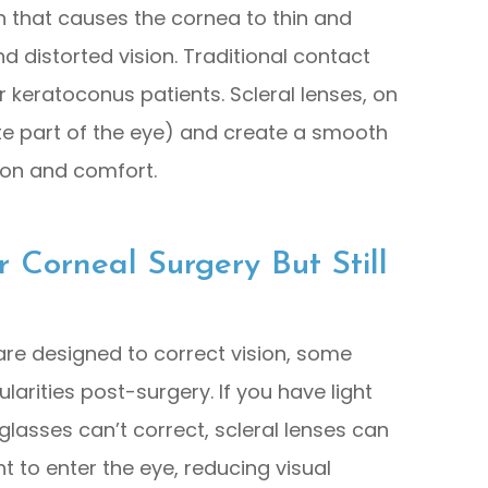
n that causes the cornea to thin and
 distorted vision. Traditional contact
or keratoconus patients. Scleral lenses, on
ite part of the eye) and create a smooth
sion and comfort.
Corneal Surgery But Still
 are designed to correct vision, some
larities post-surgery. If you have light
t glasses can’t correct, scleral lenses can
ht to enter the eye, reducing visual