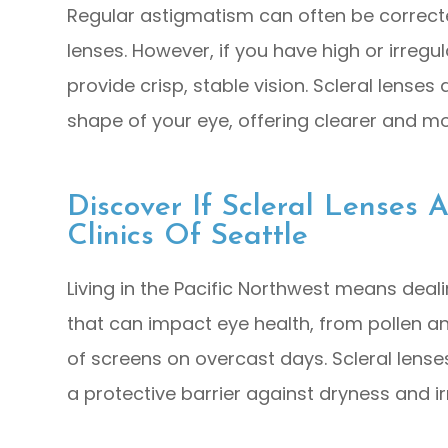
Regular astigmatism can often be correcte
lenses. However, if you have high or irreg
provide crisp, stable vision. Scleral lense
shape of your eye, offering clearer and mo
Discover If Scleral Lenses 
Clinics Of Seattle
Living in the Pacific Northwest means deal
that can impact eye health, from pollen an
of screens on overcast days. Scleral lense
a protective barrier against dryness and irr