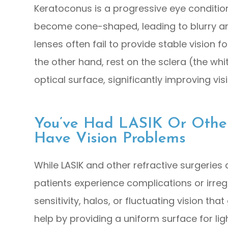
Keratoconus is a progressive eye conditio
become cone-shaped, leading to blurry and
lenses often fail to provide stable vision f
the other hand, rest on the sclera (the wh
optical surface, significantly improving vi
You’ve Had LASIK Or Other 
Have Vision Problems
While LASIK and other refractive surgeries
patients experience complications or irregu
sensitivity, halos, or fluctuating vision tha
help by providing a uniform surface for lig