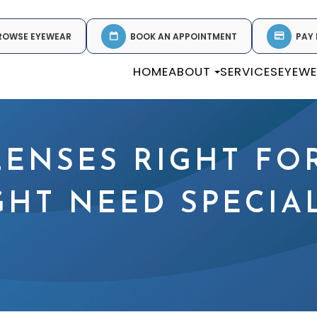
ROWSE EYEWEAR
BOOK AN APPOINTMENT
PAY 
HOME
ABOUT
SERVICES
EYEW
LENSES RIGHT FO
GHT NEED SPECIA