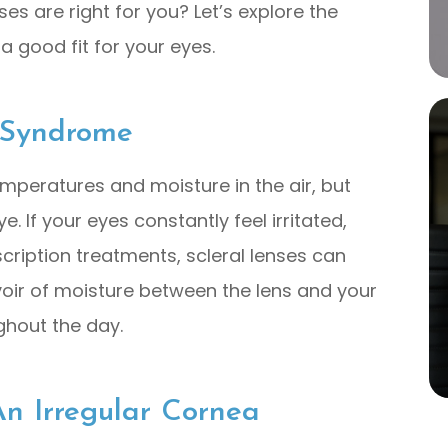
es are right for you? Let’s explore the
a good fit for your eyes.
 Syndrome
emperatures and moisture in the air, but
 If your eyes constantly feel irritated,
escription treatments, scleral lenses can
rvoir of moisture between the lens and your
ghout the day.
n Irregular Cornea