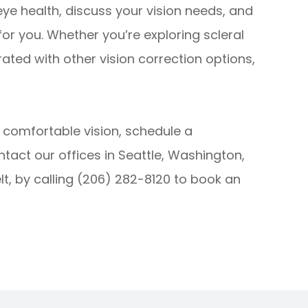
 eye health, discuss your vision needs, and
 for you. Whether you’re exploring scleral
rated with other vision correction options,
e comfortable vision, schedule a
ontact our offices in Seattle, Washington,
lt, by calling (206) 282-8120 to book an