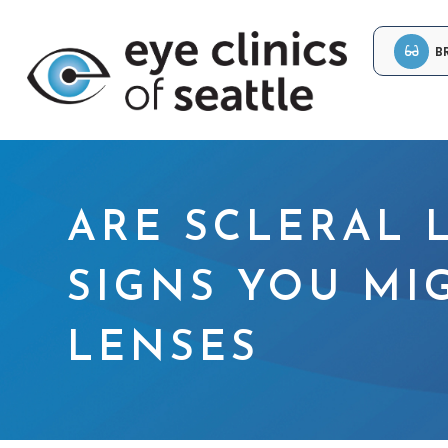
B
ARE SCLERAL 
SIGNS YOU MI
LENSES