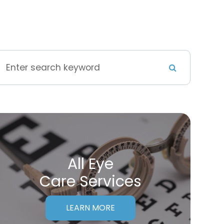
All Eye
Care Services
LEARN MORE