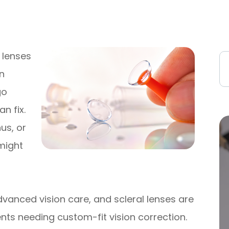
t lenses
in
go
n fix.
us, or
 might
advanced vision care, and scleral lenses are
ents needing custom-fit vision correction.