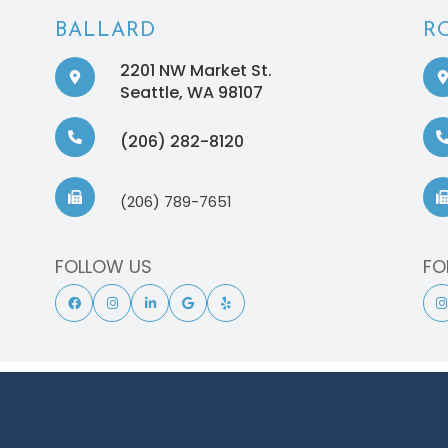
BALLARD
R
2201 NW Market St.
​​​​​​​Seattle, WA 98107
(206) 282-8120
(206) 789-7651
FOLLOW US
FO