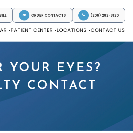
BILL
ORDER CONTACTS
(206) 282-8120
EAR
PATIENT CENTER
LOCATIONS
CONTACT US
R YOUR EYES?
LTY CONTACT