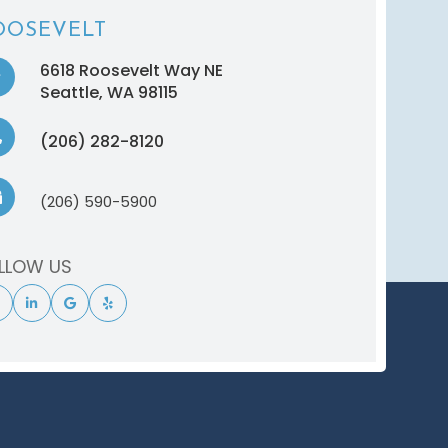
OOSEVELT
6618 Roosevelt Way NE
​​​​​​​Seattle, WA 98115
(206) 282-8120
(206) 590-5900
LLOW US