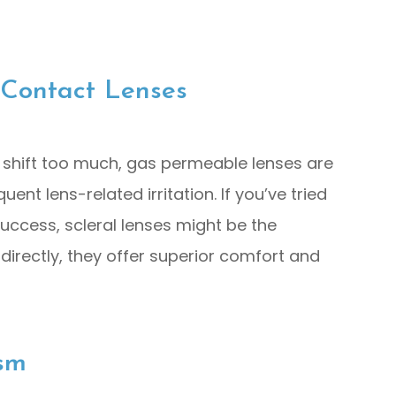
 Contact Lenses
 shift too much, gas permeable lenses are
nt lens-related irritation. If you’ve tried
success, scleral lenses might be the
directly, they offer superior comfort and
sm