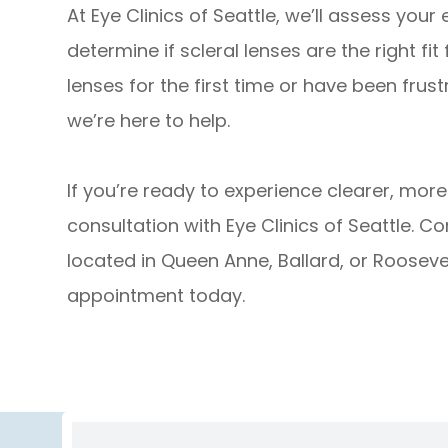
At Eye Clinics of Seattle, we’ll assess your
determine if scleral lenses are the right fit
lenses for the first time or have been frust
we’re here to help.
If you’re ready to experience clearer, mor
consultation with Eye Clinics of Seattle. C
located in Queen Anne, Ballard, or Rooseve
appointment today.