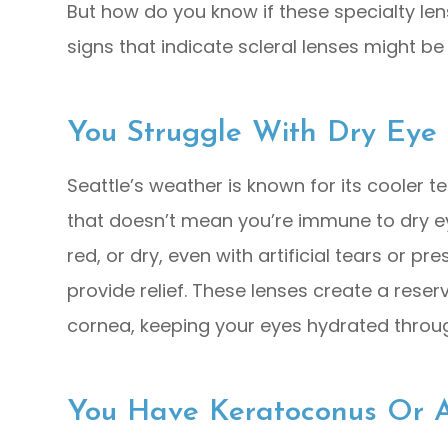
But how do you know if these specialty lens
signs that indicate scleral lenses might be 
You Struggle With Dry Eye
Seattle’s weather is known for its cooler t
that doesn’t mean you’re immune to dry eye.
red, or dry, even with artificial tears or pr
provide relief. These lenses create a rese
cornea, keeping your eyes hydrated throu
You Have Keratoconus Or A