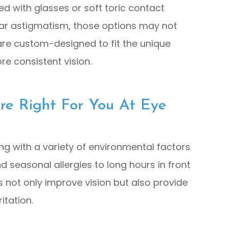
d with glasses or soft toric contact
ular astigmatism, those options may not
s are custom-designed to fit the unique
re consistent vision.
Are Right For You At Eye
ing with a variety of environmental factors
d seasonal allergies to long hours in front
s not only improve vision but also provide
itation.