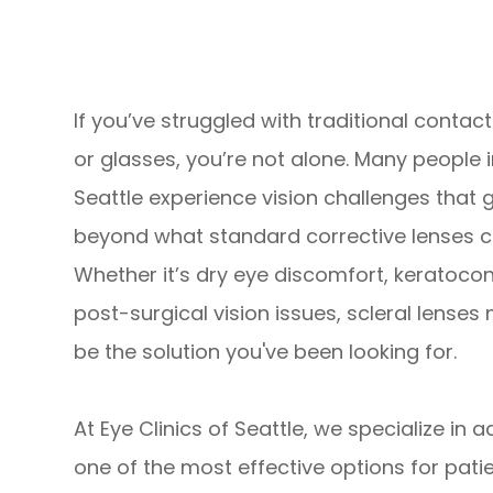
If you’ve struggled with traditional contac
or glasses, you’re not alone. Many people 
Seattle experience vision challenges that 
beyond what standard corrective lenses ca
Whether it’s dry eye discomfort, keratocon
post-surgical vision issues, scleral lenses
be the solution you've been looking for.
At Eye Clinics of Seattle, we specialize in 
one of the most effective options for pati