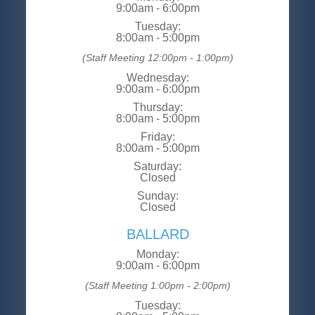
9:00am - 6:00pm
Tuesday:
8:00am - 5:00pm
(Staff Meeting 12:00pm - 1:00pm)
Wednesday:
9:00am - 6:00pm
Thursday:
8:00am - 5:00pm
Friday:
8:00am - 5:00pm
Saturday:
Closed
Sunday:
Closed
BALLARD
Monday:
9:00am - 6:00pm
(Staff Meeting 1:00pm - 2:00pm)
Tuesday: