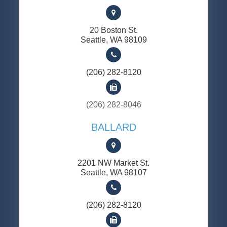
20 Boston St.
​​​​​​​Seattle, WA 98109
(206) 282-8120
(206) 282-8046
BALLARD
2201 NW Market St.
​​​​​​​Seattle, WA 98107
(206) 282-8120