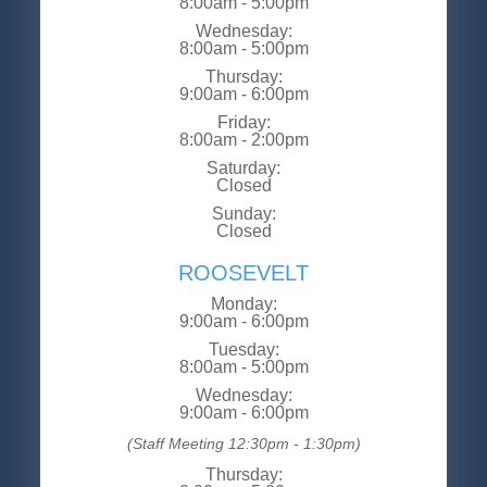
8:00am - 5:00pm
Wednesday:
8:00am - 5:00pm
Thursday:
9:00am - 6:00pm
Friday:
8:00am - 2:00pm
Saturday:
Closed
Sunday:
Closed
ROOSEVELT
Monday:
9:00am - 6:00pm
Tuesday:
8:00am - 5:00pm
Wednesday:
9:00am - 6:00pm
(Staff Meeting 12:30pm - 1:30pm)
Thursday: