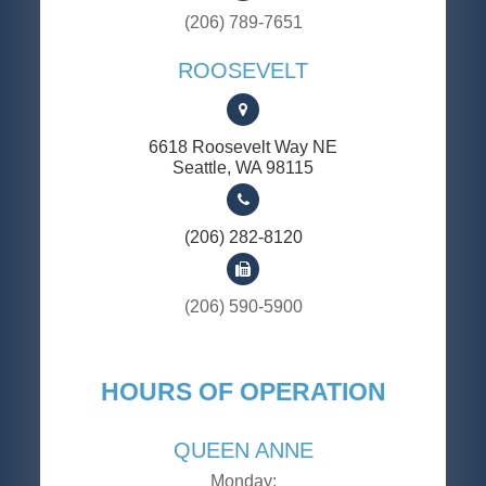
(206) 789-7651
ROOSEVELT
6618 Roosevelt Way NE
​​​​​​​Seattle, WA 98115
(206) 282-8120
(206) 590-5900
HOURS OF OPERATION
QUEEN ANNE
Monday: