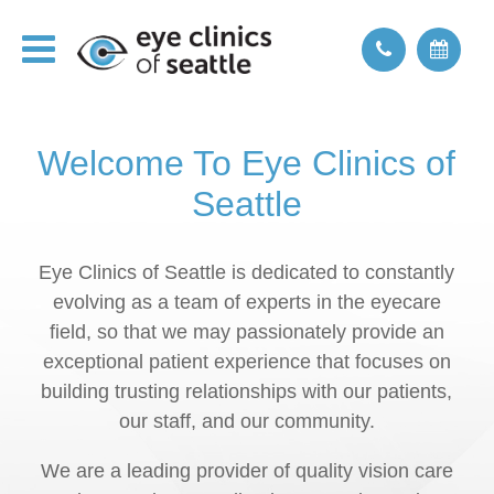
Welcome To Eye Clinics of
Seattle
Eye Clinics of Seattle is dedicated to constantly
evolving as a team of experts in the eyecare
field, so that we may passionately provide an
exceptional patient experience that focuses on
building trusting relationships with our patients,
our staff, and our community.
We are a leading provider of quality vision care