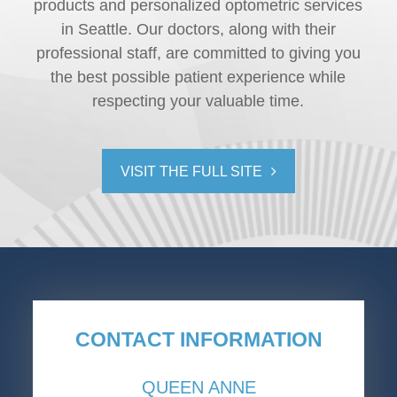
products and personalized optometric services
in Seattle. Our doctors, along with their
professional staff, are committed to giving you
the best possible patient experience while
respecting your valuable time.
VISIT THE FULL SITE
CONTACT INFORMATION
QUEEN ANNE