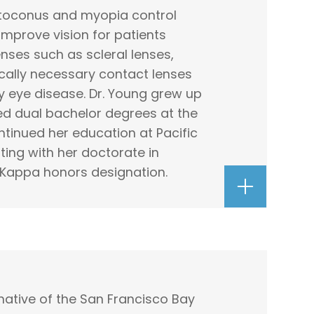
atoconus and myopia control
 improve vision for patients
nses such as scleral lenses,
cally necessary contact lenses
y eye disease. Dr. Young grew up
ed dual bachelor degrees at the
ntinued her education at Pacific
ting with her doctorate in
Kappa honors designation.
 native of the San Francisco Bay