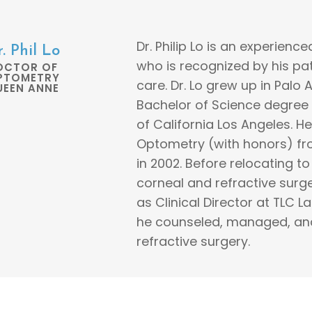
Dr. Philip Lo is an experien
. Phil Lo
who is recognized by his pat
OCTOR OF
PTOMETRY
care. Dr. Lo grew up in Palo 
UEEN ANNE
Bachelor of Science degree 
of California Los Angeles. 
Optometry (with honors) fro
in 2002. Before relocating to 
corneal and refractive surge
as Clinical Director at TLC L
he counseled, managed, and 
refractive surgery.