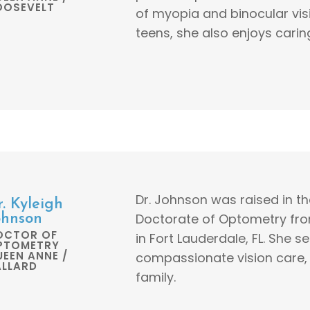
OOSEVELT
of myopia and binocular visi
teens, she also enjoys carin
Dr. Johnson was raised in t
r. Kyleigh
Doctorate of Optometry fro
ohnson
OCTOR OF
in Fort Lauderdale, FL. She 
PTOMETRY
EEN ANNE /
compassionate vision care, 
ALLARD
family.