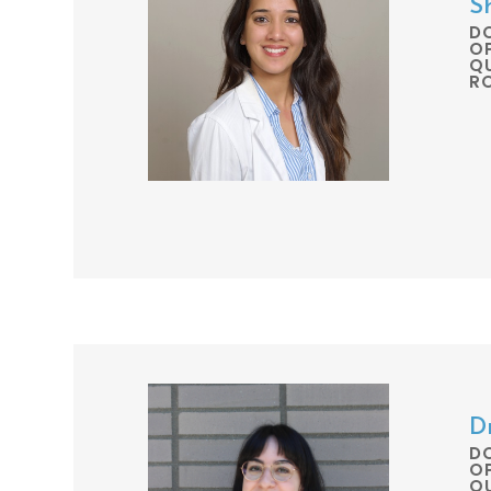
S
D
O
QU
R
D
D
O
QU