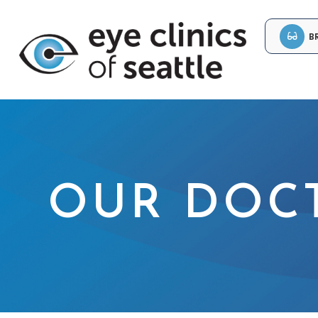
B
OUR DOC