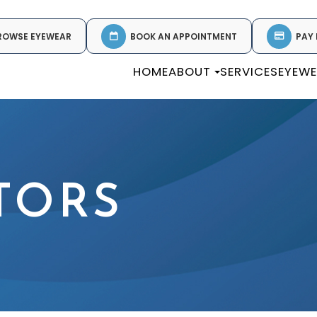
ROWSE EYEWEAR
BOOK AN APPOINTMENT
PAY 
HOME
ABOUT
SERVICES
EYEW
TORS