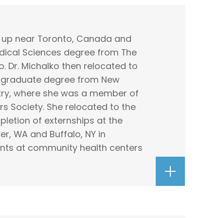
w up near Toronto, Canada and
edical Sciences degree from The
o. Dr. Michalko then relocated to
r graduate degree from New
try, where she was a member of
 Society. She relocated to the
letion of externships at the
er, WA and Buffalo, NY in
ents at community health centers