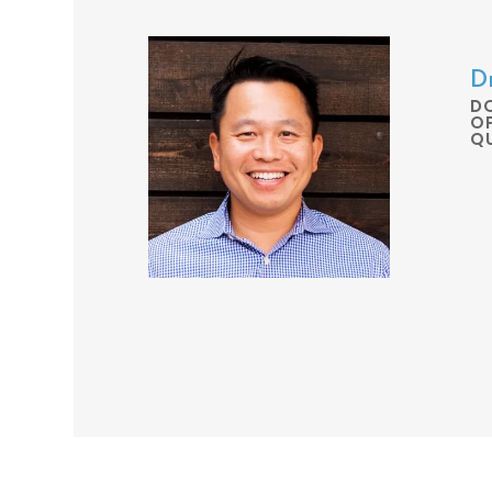
Dr
D
O
Q