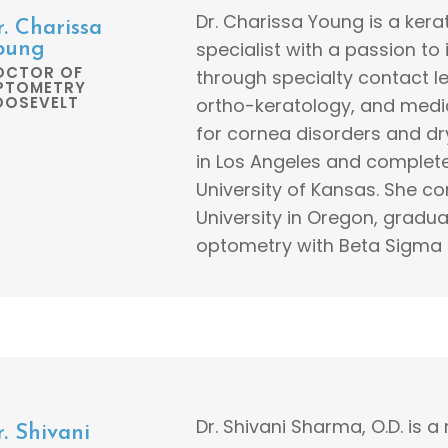
Dr. Charissa Young is a ker
r. Charissa
specialist with a passion to
oung
OCTOR OF
through specialty contact le
PTOMETRY
OOSEVELT
ortho-keratology, and medi
for cornea disorders and dr
in Los Angeles and complet
University of Kansas. She co
University in Oregon, gradua
optometry with Beta Sigma 
Dr. Shivani Sharma, O.D. is a
. Shivani