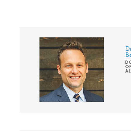
Dr
B
D
O
A