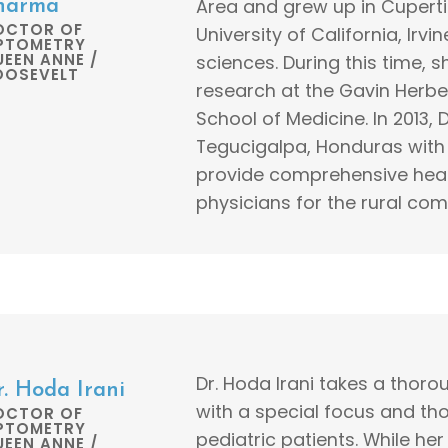
Area and grew up in Cuperti
harma
OCTOR OF
University of California, Irv
PTOMETRY
EEN ANNE /
sciences. During this time, 
OOSEVELT
research at the Gavin Herbert
School of Medicine. In 2013, 
Tegucigalpa, Honduras with 
provide comprehensive healt
physicians for the rural com
Dr. Hoda Irani takes a thor
r. Hoda Irani
with a special focus and tho
OCTOR OF
PTOMETRY
pediatric patients. While he
EEN ANNE /