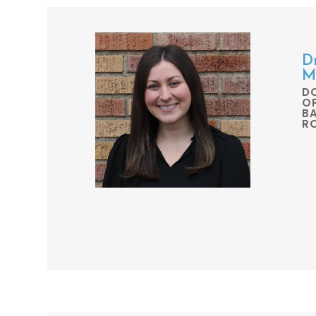
D
M
D
O
BA
R