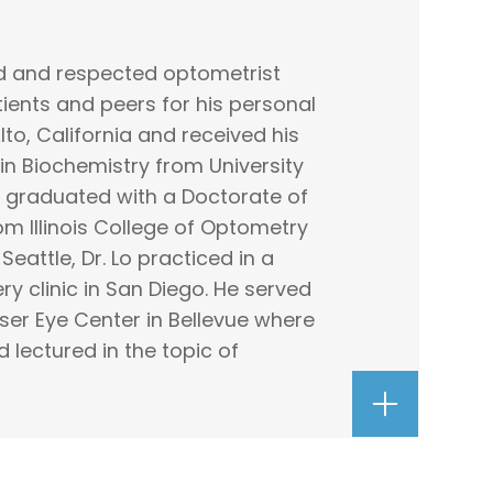
ced and respected optometrist
ients and peers for his personal
Alto, California and received his
in Biochemistry from University
He graduated with a Doctorate of
m Illinois College of Optometry
Seattle, Dr. Lo practiced in a
ry clinic in San Diego. He served
aser Eye Center in Bellevue where
lectured in the topic of