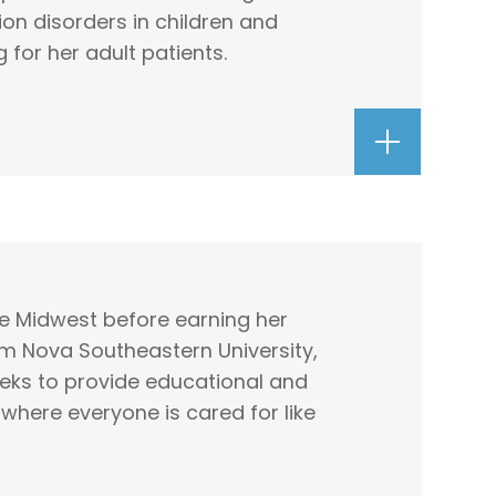
on disorders in children and
g for her adult patients.
he Midwest before earning her
m Nova Southeastern University,
seeks to provide educational and
where everyone is cared for like