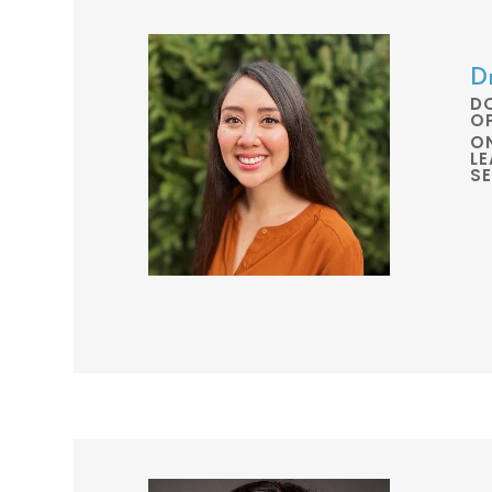
D
D
O
O
L
S