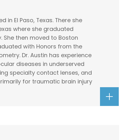
ed in El Paso, Texas. There she
 Texas where she graduated
. She then moved to Boston
aduated with Honors from the
metry. Dr. Austin has experience
ular diseases in underserved
ting specialty contact lenses, and
imarily for traumatic brain injury