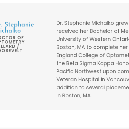
Dr. Stephanie Michalko gre
r. Stephanie
received her Bachelor of M
ichalko
OCTOR OF
University of Western Ontari
PTOMETRY
LLARD /
Boston, MA to complete he
OOSEVELT
England College of Optome
the Beta Sigma Kappa Honors
Pacific Northwest upon comp
Veteran Hospital in Vancouv
addition to several placem
in Boston, MA.