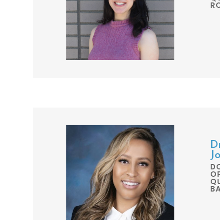
R
D
J
D
O
QU
B