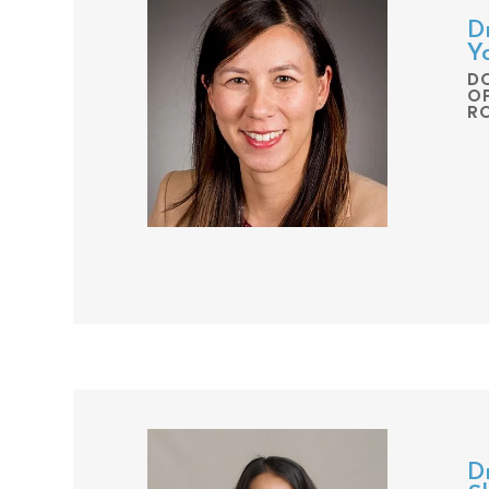
D
Y
D
O
R
Dr