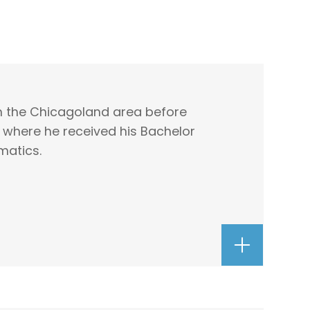
in the Chicagoland area before
, where he received his Bachelor
matics.