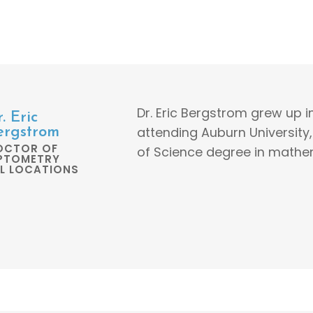
Dr. Eric Bergstrom grew up 
. Eric
attending Auburn University
ergstrom
OCTOR OF
of Science degree in mathe
PTOMETRY
LL LOCATIONS