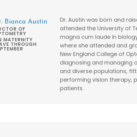
Dr. Austin was born and rais
r. Bianca Austin
attended the University of
OCTOR OF
PTOMETRY
magna cum laude in biology
N MATERNITY
EAVE THROUGH
where she attended and gr
EPTEMBER
New England College of Opto
diagnosing and managing oc
and diverse populations, fit
performing vision therapy, pr
patients.