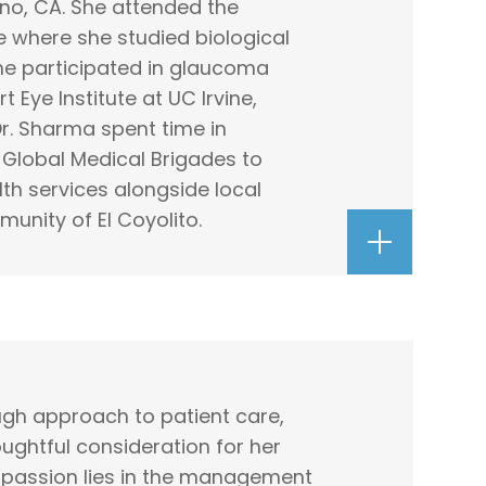
no, CA. She attended the
ine where she studied biological
she participated in glaucoma
 Eye Institute at UC Irvine,
Dr. Sharma spent time in
Global Medical Brigades to
h services alongside local
munity of El Coyolito.
ough approach to patient care,
ughtful consideration for her
r passion lies in the management