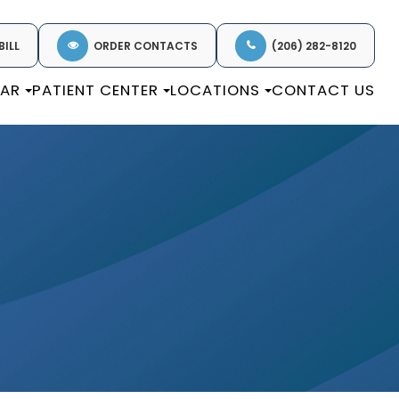
BILL
ORDER CONTACTS
(206) 282-8120
EAR
PATIENT CENTER
LOCATIONS
CONTACT US