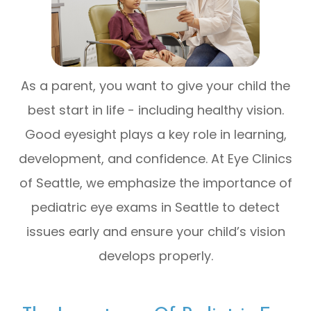
As a parent, you want to give your child the
best start in life - including healthy vision.
Good eyesight plays a key role in learning,
development, and confidence. At Eye Clinics
of Seattle, we emphasize the importance of
pediatric eye exams in Seattle to detect
issues early and ensure your child’s vision
develops properly.