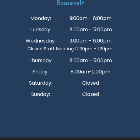
Roosevelt
Monday:
9:00am - 6:00pm
Tuesday:
8:00am - 5:00pm
Wednesday:
9:00am - 6:00pm
Closed Staff Meeting 12:30pm - 1:20pm
Thursday:
8:00am - 5:00pm
Friday:
8:00am-2:00pm
Saturday:
Closed
Sunday:
Closed