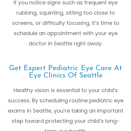
If you notice signs such as frequent eye
rubbing, squinting, sitting too close to
screens, or difficulty focusing, it’s time to
schedule an appointment with your eye
doctor in Seattle right away.
Get Expert Pediatric Eye Care At
Eye Clinics Of Seattle
Healthy vision is essential to your child’s
success. By scheduling routine pediatric eye
exams in Seattle, you’re taking an important
step toward protecting your child’s long-