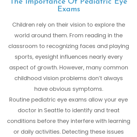
The Importance Of Pediatric Eye
Exams
Children rely on their vision to explore the
world around them. From reading in the
classroom to recognizing faces and playing
sports, eyesight influences nearly every
aspect of growth. However, many common
childhood vision problems don’t always
have obvious symptoms.
Routine pediatric eye exams allow your eye
doctor in Seattle to identify and treat
conditions before they interfere with learning
or daily activities. Detecting these issues