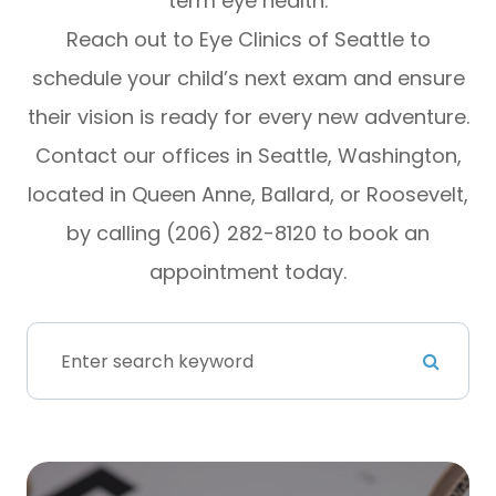
term eye health.
Reach out to Eye Clinics of Seattle to
schedule your child’s next exam and ensure
their vision is ready for every new adventure.
Contact our offices in Seattle, Washington,
located in Queen Anne, Ballard, or Roosevelt,
by calling (206) 282-8120 to book an
appointment today.