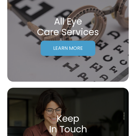
All Eye
Care Services
LEARN MORE
Keep
In Touch