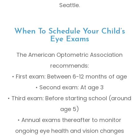
Seattle.
When To Schedule Your Child’s
Eye Exams
The American Optometric Association
recommends:
• First exam: Between 6-12 months of age
• Second exam: At age 3
• Third exam: Before starting school (around
age 5)
• Annual exams thereafter to monitor
ongoing eye health and vision changes