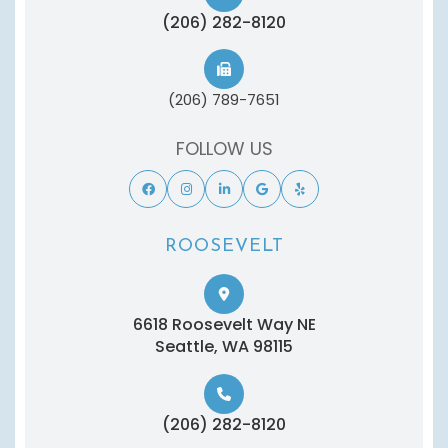
(206) 282-8120
(206) 789-7651
FOLLOW US
ROOSEVELT
6618 Roosevelt Way NE
​​​​​​​Seattle, WA 98115
(206) 282-8120