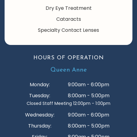
Dry Eye Treatment
Cataracts
Specialty Contact Lenses
HOURS OF OPERATION
Queen Anne
Monday:
9:00am - 6:00pm
Tuesday:
8:00am - 5:00pm
Closed Staff Meeting 12:00pm - 1:00pm
Wednesday:
9:00am - 6:00pm
Thursday:
8:00am - 5:00pm
Friday:
8:00am - 5:00pm