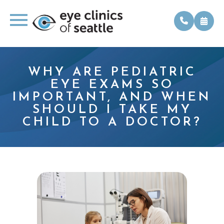
WHY ARE PEDIATRIC
EYE EXAMS SO
IMPORTANT, AND WHEN
SHOULD I TAKE MY
CHILD TO A DOCTOR?