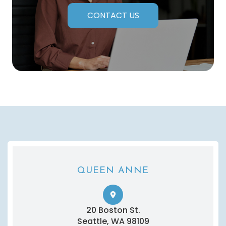
CONTACT US
QUEEN ANNE
20 Boston St.
​​​​​​​Seattle, WA 98109