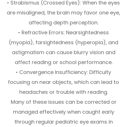
• Strabismus (Crossed Eyes): When the eyes
are misaligned, the brain may favor one eye,
affecting depth perception.
• Refractive Errors: Nearsightedness
(myopia), farsightedness (hyperopia), and
astigmatism can cause blurry vision and
affect reading or school performance.
• Convergence Insufficiency: Difficulty
focusing on near objects, which can lead to
headaches or trouble with reading.
Many of these issues can be corrected or
managed effectively when caught early
through regular pediatric eye exams in