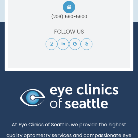
(206) 590-5900
FOLLOW US
At Eye Clinics of Seattle, we provide the highest
quality optometry services and compassionate eye