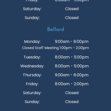
Saturday:
Closed
Sunday:
Closed
Ballard
Monday:
9:00am - 6:00pm
Closed Staff Meeting 1:00pm - 2:00pm
Tuesday:
8:00am - 5:00pm
Wednesday:
8:00am - 5:00pm
Thursday:
9:00am - 6:00pm
Friday:
8:00am - 2:00pm
Saturday:
Closed
Sunday:
Closed