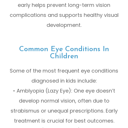
early helps prevent long-term vision
complications and supports healthy visual
development.
Common Eye Conditions In
Children
Some of the most frequent eye conditions
diagnosed in kids include:
• Amblyopia (Lazy Eye): One eye doesn’t
develop normal vision, often due to
strabismus or unequal prescriptions. Early
treatment is crucial for best outcomes.