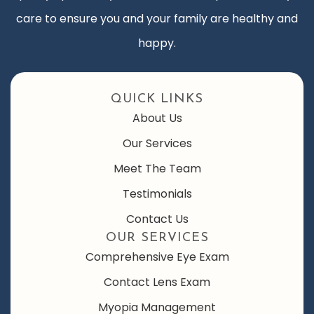
care to ensure you and your family are healthy and
happy.
QUICK LINKS
About Us
Our Services
Meet The Team
Testimonials
Contact Us
OUR SERVICES
Comprehensive Eye Exam
Contact Lens Exam
Myopia Management