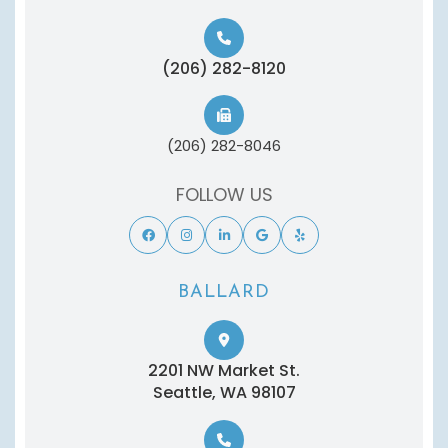
(206) 282-8120
(206) 282-8046
FOLLOW US
BALLARD
2201 NW Market St.
​​​​​​​Seattle, WA 98107