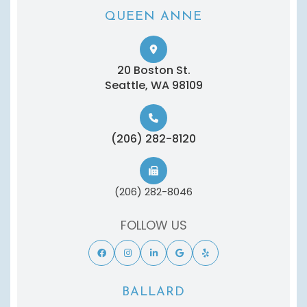
QUEEN ANNE
20 Boston St.
​​​​​​​Seattle, WA 98109
(206) 282-8120
(206) 282-8046
FOLLOW US
BALLARD