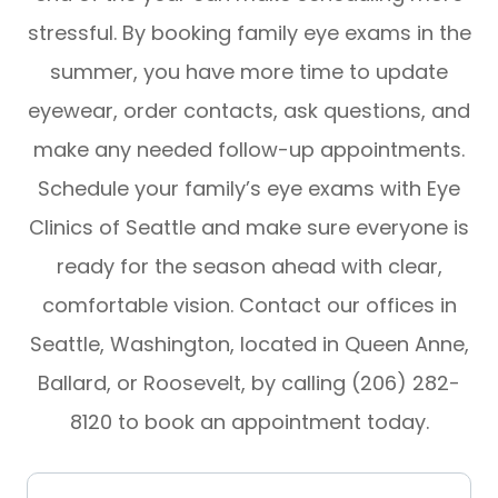
stressful. By booking family eye exams in the
summer, you have more time to update
eyewear, order contacts, ask questions, and
make any needed follow-up appointments.
Schedule your family’s eye exams with Eye
Clinics of Seattle and make sure everyone is
ready for the season ahead with clear,
comfortable vision. Contact our offices in
Seattle, Washington, located in Queen Anne,
Ballard, or Roosevelt, by calling (206) 282-
8120 to book an appointment today.