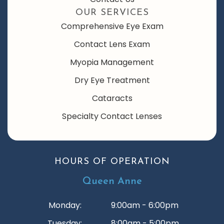
OUR SERVICES
Comprehensive Eye Exam
Contact Lens Exam
Myopia Management
Dry Eye Treatment
Cataracts
Specialty Contact Lenses
HOURS OF OPERATION
Queen Anne
Monday:
9:00am - 6:00pm
Tuesday:
8:00am - 5:00pm