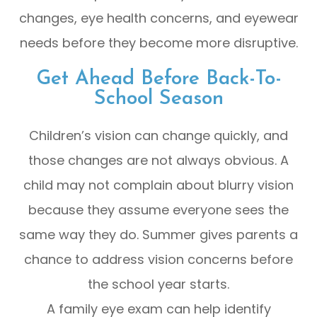
changes, eye health concerns, and eyewear
needs before they become more disruptive.
Get Ahead Before Back-To-
School Season
Children’s vision can change quickly, and
those changes are not always obvious. A
child may not complain about blurry vision
because they assume everyone sees the
same way they do. Summer gives parents a
chance to address vision concerns before
the school year starts.
A family eye exam can help identify