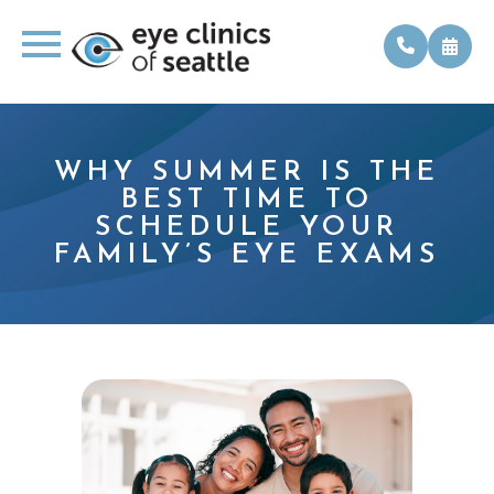
WHY SUMMER IS THE
BEST TIME TO
SCHEDULE YOUR
FAMILY’S EYE EXAMS