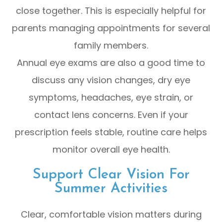
close together. This is especially helpful for
parents managing appointments for several
family members.
Annual eye exams are also a good time to
discuss any vision changes, dry eye
symptoms, headaches, eye strain, or
contact lens concerns. Even if your
prescription feels stable, routine care helps
monitor overall eye health.
Support Clear Vision For
Summer Activities
Clear, comfortable vision matters during