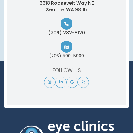
6618 Roosevelt Way NE
​​​​​​​Seattle, WA 98115
(206) 282-8120
(206) 590-5900
FOLLOW US