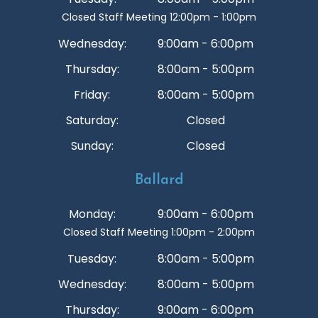
Closed Staff Meeting 12:00pm - 1:00pm
Wednesday:
9:00am - 6:00pm
Thursday:
8:00am - 5:00pm
Friday:
8:00am - 5:00pm
Saturday:
Closed
Sunday:
Closed
Ballard
Monday:
9:00am - 6:00pm
Closed Staff Meeting 1:00pm - 2:00pm
Tuesday:
8:00am - 5:00pm
Wednesday:
8:00am - 5:00pm
Thursday:
9:00am - 6:00pm