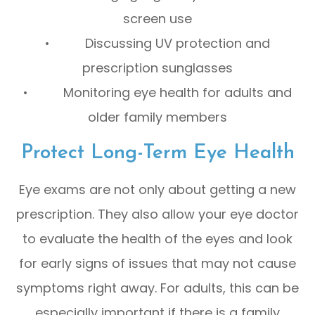
screen use
• Discussing UV protection and
prescription sunglasses
• Monitoring eye health for adults and
older family members
Protect Long-Term Eye Health
Eye exams are not only about getting a new
prescription. They also allow your eye doctor
to evaluate the health of the eyes and look
for early signs of issues that may not cause
symptoms right away. For adults, this can be
especially important if there is a family