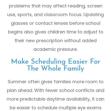
problems that may affect reading, screen
use, sports, and classroom focus. Updating
glasses or contact lenses before school
begins also gives children time to adjust to
their new prescription without added
academic pressure.
Make Scheduling Easier For
The Whole Family
Summer often gives families more room to
plan ahead. With fewer school conflicts and
more predictable daytime availability, it can
be easier to schedule multiple eye exams