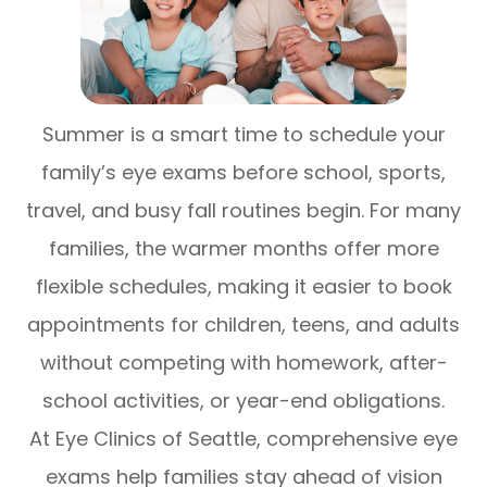
Summer is a smart time to schedule your
family’s eye exams before school, sports,
travel, and busy fall routines begin. For many
families, the warmer months offer more
flexible schedules, making it easier to book
appointments for children, teens, and adults
without competing with homework, after-
school activities, or year-end obligations.
At Eye Clinics of Seattle, comprehensive eye
exams help families stay ahead of vision