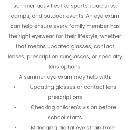
summer activities like sports, road trips,
camps, and outdoor events. An eye exam
can help ensure every family member has
the right eyewear for their lifestyle, whether
that means updated glasses, contact
lenses, prescription sunglasses, or specialty
lens options.
A summer eye exam may help with:
• Updating glasses or contact lens
prescriptions
• Checking children’s vision before
school starts
• Managing digital eye strain from