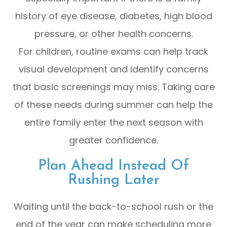
history of eye disease, diabetes, high blood
pressure, or other health concerns.
For children, routine exams can help track
visual development and identify concerns
that basic screenings may miss. Taking care
of these needs during summer can help the
entire family enter the next season with
greater confidence.
Plan Ahead Instead Of
Rushing Later
Waiting until the back-to-school rush or the
end of the year can make scheduling more