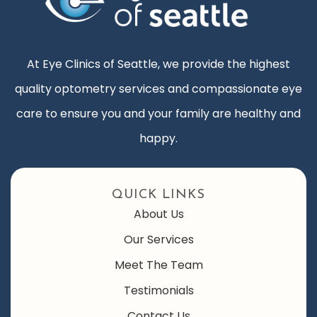
At Eye Clinics of Seattle, we provide the highest
quality optometry services and compassionate eye
care to ensure you and your family are healthy and
happy.
QUICK LINKS
About Us
Our Services
Meet The Team
Testimonials
Contact Us