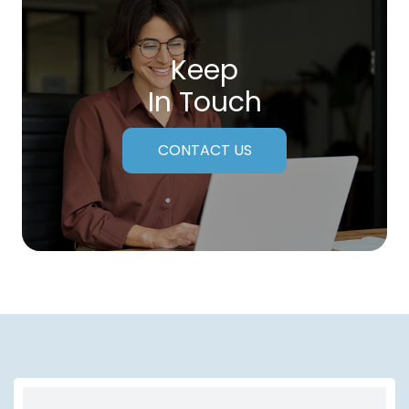
Keep
In Touch
CONTACT US