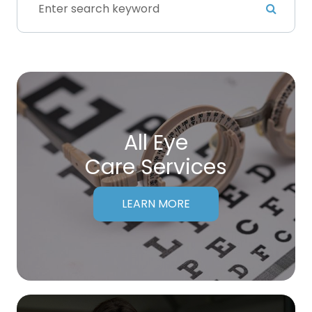
All Eye
Care Services
LEARN MORE