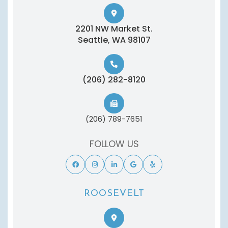
2201 NW Market St.
​​​​​​​Seattle, WA 98107
(206) 282-8120
(206) 789-7651
FOLLOW US
ROOSEVELT