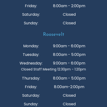
Friday:
8:00am - 2:00pm
Saturday:
Closed
Sunday:
Closed
Roosevelt
Monday:
9:00am - 6:00pm
Tuesday:
8:00am - 5:00pm
Wednesday:
9:00am - 6:00pm
Closed Staff Meeting 12:30pm - 1:20pm
Thursday:
8:00am - 5:00pm
Friday:
8:00am-2:00pm
Saturday:
Closed
Sunday:
Closed