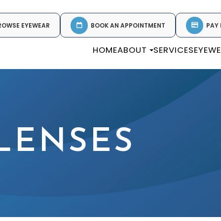
ROWSE EYEWEAR
BOOK AN APPOINTMENT
PAY 
HOME
ABOUT
SERVICES
EYEW
LENSES