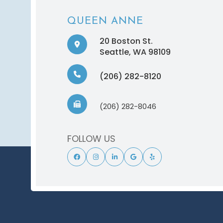
QUEEN ANNE
20 Boston St.
​​​​​​​Seattle, WA 98109
(206) 282-8120
(206) 282-8046
FOLLOW US