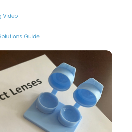
g Video
Solutions Guide