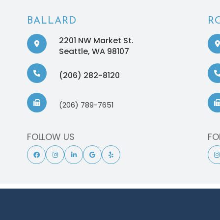
BALLARD
R
2201 NW Market St.
​​​​​​​Seattle, WA 98107
(206) 282-8120
(206) 789-7651
FOLLOW US
FO