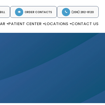
BILL
ORDER CONTACTS
(206) 282-8120
EAR
PATIENT CENTER
LOCATIONS
CONTACT US