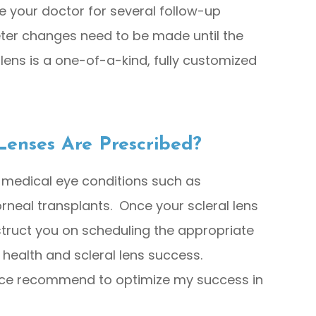
see your doctor for several follow-up
ter changes need to be made until the
 lens is a one-of-a-kind, fully customized
Lenses Are Prescribed?
 medical eye conditions such as
rneal transplants. Once your scleral lens
instruct you on scheduling the appropriate
 health and scleral lens success.
fice recommend to optimize my success in