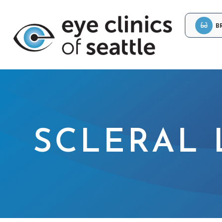
B
SCLERAL 