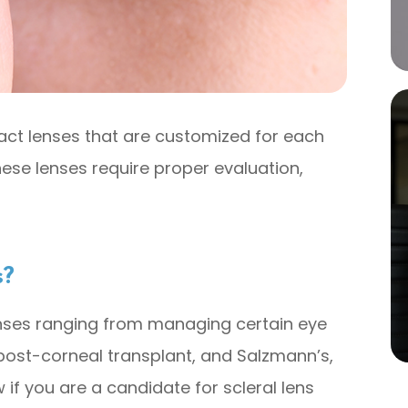
tact lenses that are customized for each
ese lenses require proper evaluation,
s?
enses ranging from managing certain eye
 post-corneal transplant, and Salzmann’s,
if you are a candidate for scleral lens