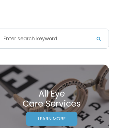
All Eye
Care Services
LEARN MORE