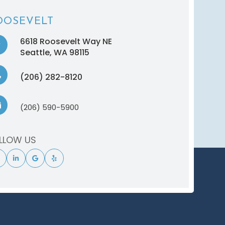
OOSEVELT
6618 Roosevelt Way NE
​​​​​​​Seattle, WA 98115
(206) 282-8120
(206) 590-5900
LLOW US