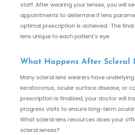
staff. After wearing your lenses, you will 
appointments to determine if lens parame
optimal prescription is achieved. The final
lens unique to each patient’s eye.
What Happens After Scleral 
Many scleral lens wearers have underlying
keratoconus, ocular surface disease, or co
prescription is finalized, your doctor will 
progress visits to ensure long-term ocular
What scleral lens resources does your of
scleral lenses?