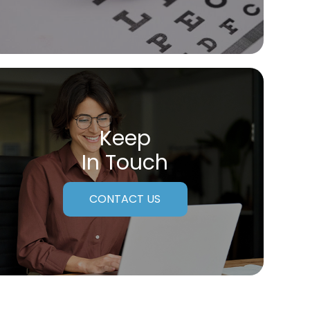
Keep
In Touch
CONTACT US