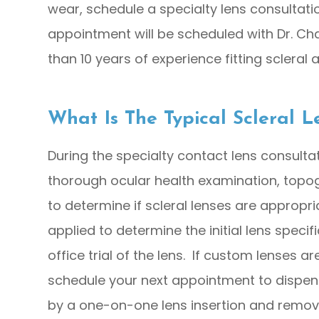
wear, schedule a specialty lens consultati
appointment will be scheduled with Dr. Ch
than 10 years of experience fitting scleral
What Is The Typical Scleral L
During the specialty contact lens consulta
thorough ocular health examination, top
to determine if scleral lenses are appropr
applied to determine the initial lens specif
office trial of the lens. If custom lenses ar
schedule your next appointment to dispens
by a one-on-one lens insertion and remov