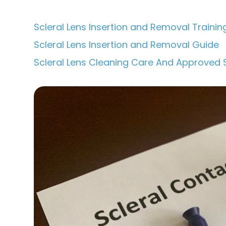
Scleral Lens Insertion and Removal Trainin
Scleral Lens Insertion and Removal Guide
Scleral Lens Cleaning Care And Approved 