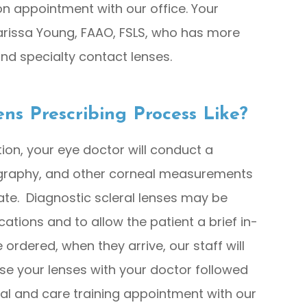
on appointment with our office. Your
arissa Young, FAAO, FSLS, who has more
 and specialty contact lenses.
ens Prescribing Process Like?
tion, your eye doctor will conduct a
ography, and other corneal measurements
iate. Diagnostic scleral lenses may be
ications and to allow the patient a brief in-
e ordered, when they arrive, our staff will
e your lenses with your doctor followed
al and care training appointment with our