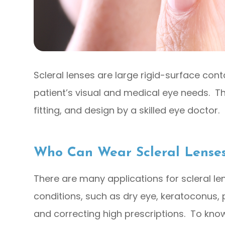
Scleral lenses are large rigid-surface con
patient’s visual and medical eye needs. Th
fitting, and design by a skilled eye doctor.
Who Can Wear Scleral Lense
There are many applications for scleral l
conditions, such as dry eye, keratoconus,
and correcting high prescriptions. To know 